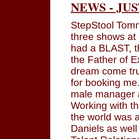
NEWS - JU
StepStool Tomm
three shows at
had a BLAST, th
the Father of 
dream come true
for booking me.
male manager an
Working with t
the world was a
Daniels as well