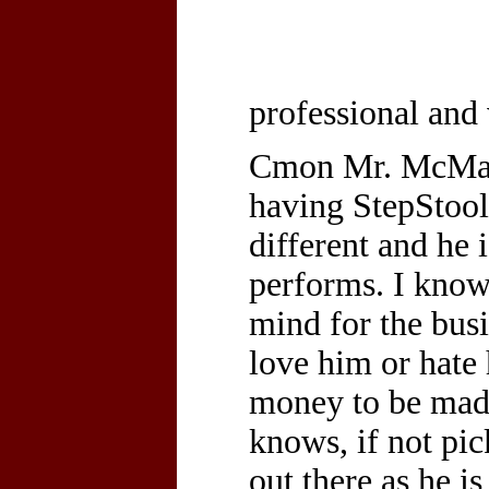
professional and
Cmon Mr. McMaho
having StepStoo
different and he 
performs. I know 
mind for the bus
love him or hate 
money to be mad
knows, if not pi
out there as he i