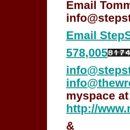
Email Tomm
info@step
Email Step
578,005
info@step
info@thewr
myspace at
http://www
&