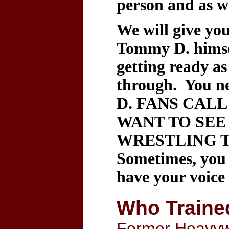
person and as we
We will give yo
Tommy D. himsel
getting ready as
through. You n
D. FANS CAL
WANT TO SEE
WRESTLING T
Sometimes, you 
have your voice
Who Traine
Former Heavyw