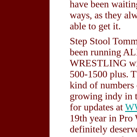
have been waitin
ways, as they al
able to get it.
Step Stool Tomm
been running
WRESTLING with 
500-1500 plus. Th
kind of numbers 
growing indy in t
for updates at
W
19th year in Pro 
definitely dese