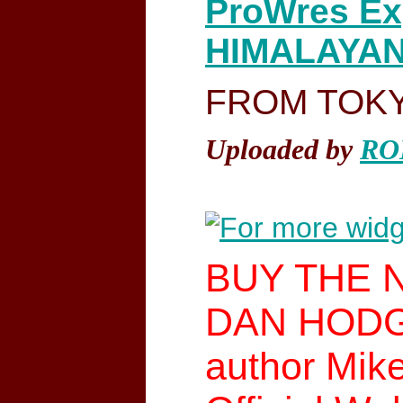
ProWres Ex
HIMALAYAN 
FROM TOKYO
Uploaded by
RO
BUY THE 
DAN HODGE 
author Mik