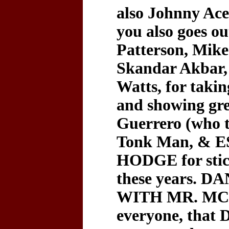
also Johnny Ace
you also goes 
Patterson, Mike
Skandar Akbar, 
Watts, for taki
and showing gre
Guerrero (who 
Tonk Man, &
HODGE for stic
these years.
WITH MR. MCM
everyone, that 