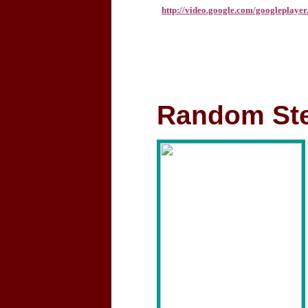
http://video.google.com/googleplay
Random Ste