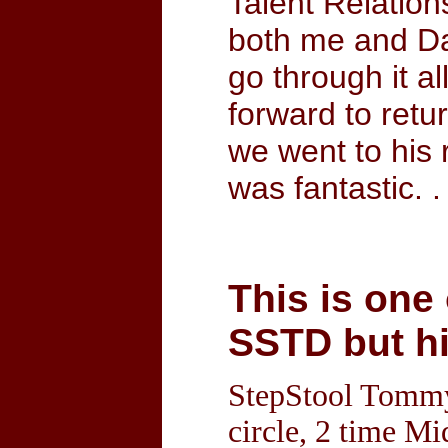
Talent Relation
both me and Dan
go through it a
forward to retu
we went to his 
was fantastic. 
This is one
SSTD but hi
StepStool Tommy 
circle, 2 time