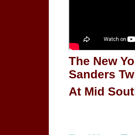
The New Yo
Sanders Tw
At Mid Sout