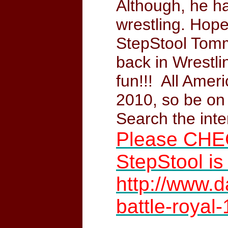
Although, he h
wrestling. Hope
StepStool Tomm
back in Wrestli
fun!!! All Amer
2010, so be on
Search the int
Please CHE
StepStool is
http://www.
battle-royal