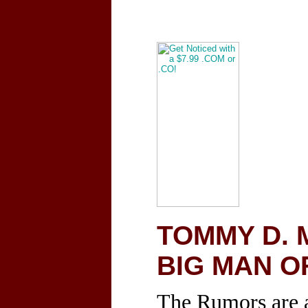
TOMMY D. 
BIG MAN O
The Rumors are a