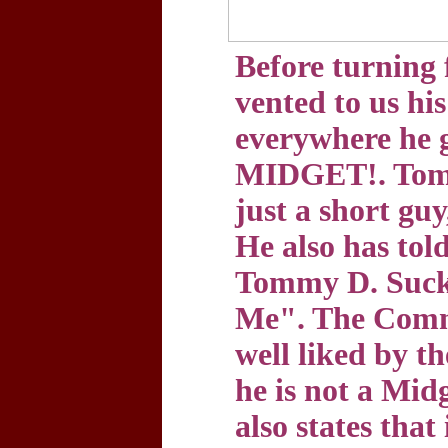
Before turning 
vented to us his
everywhere he
MIDGET!. Tomm
just a short guy
He also has tol
Tommy D. Sucks
Me". The Commi
well liked by th
he is not a Mid
also states that