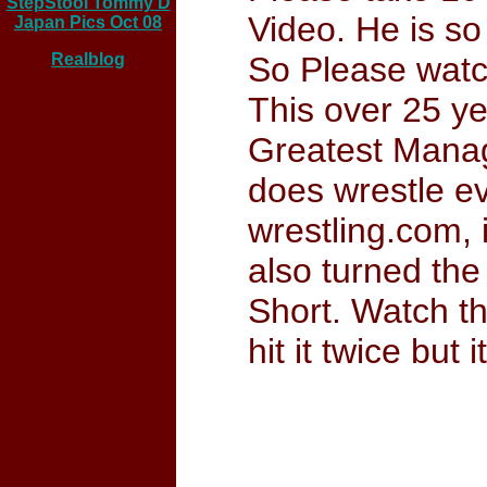
StepStool Tommy D
Video. He is so
Japan Pics Oct 08
Realblog
So Please watc
This over 25 ye
Greatest Manage
does wrestle ev
wrestling.com, 
also turned the 
Short. Watch t
hit it twice bu