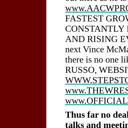
www.AACWPRO
FASTEST GROW
CONSTANTLY 
AND RISING EV
next Vince McMa
there is no o
RUSSO, WEBS
WWW.STEPST
www.THEWRES
www.OFFICIA
Thus far no dea
talks and meet