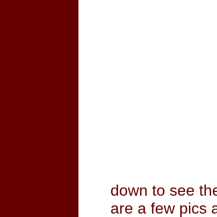
down to see th
are a few pics 