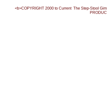
<b>COPYRIGHT 2000 to Current The Step-Stool Gim
PRODUCTI