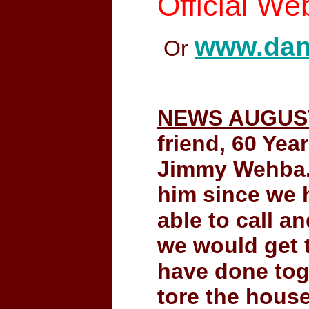
Official We
www.dan
Or
NEWS AUGUST
friend, 60 Yea
Jimmy Wehba. 
him since we h
able to call a
we would get 
have done toge
tore the house