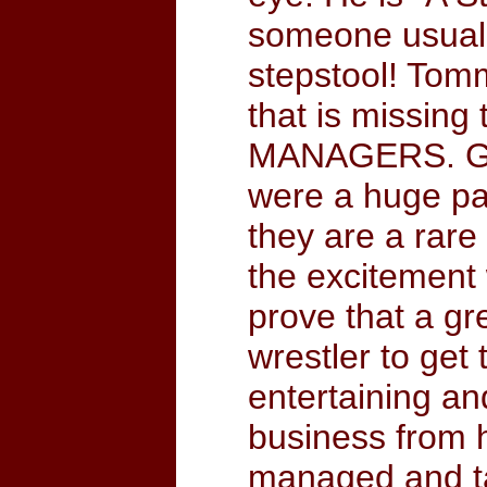
someone usuall
stepstool! Tomm
that is miss
MANAGERS. Gro
were a huge par
they are a rar
the excitement 
prove that a g
wrestler to get 
entertaining an
business from h
managed and ta