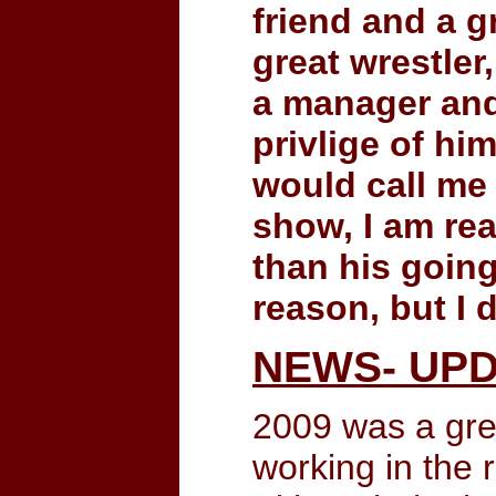
friend and a g
great wrestler
a manager and 
privlige of h
would call me
show, I am re
than his going
reason, but I
NEWS- UPD
2009 was a gre
working in the 