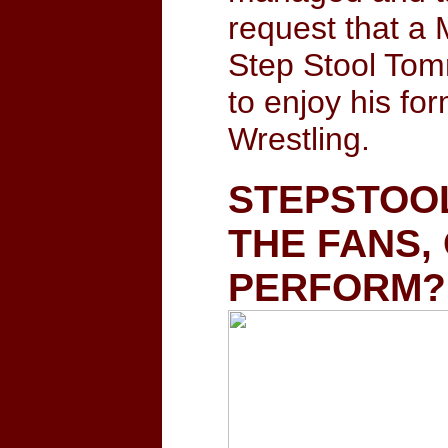
request that a 
Step Stool Tom
to enjoy his fo
Wrestling.
STEPSTOOL
THE FANS,
PERFORM?