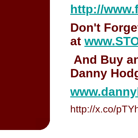
http://www
Don't Forge
at
www.ST
And Buy an
Danny Hodg
www.danny
http://x.co/pTY