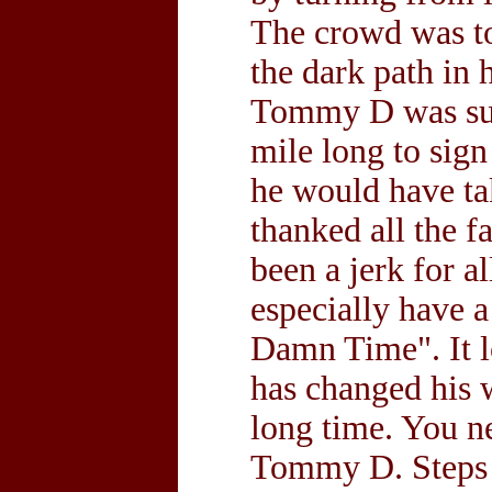
The crowd was t
the dark path in 
Tommy D was surpr
mile long to sig
he would have ta
thanked all the 
been a jerk for al
especially have 
Damn Time". It l
has changed his w
long time. You n
Tommy D. Steps i