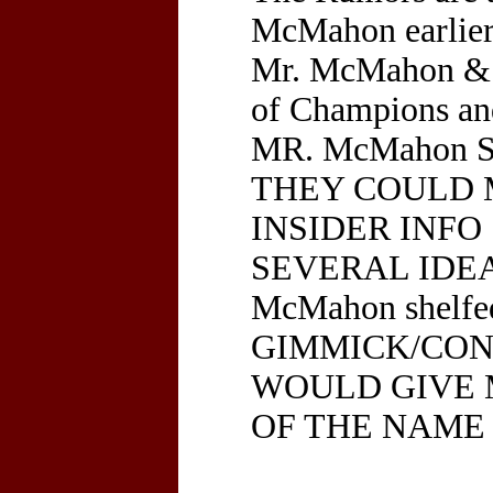
McMahon earlier 
Mr. McMahon & 
of Champions a
MR. McMahon 
THEY COULD 
INSIDER INFO
SEVERAL IDEA
McMahon shelf
GIMMICK/CONT
WOULD GIVE 
OF THE NAME 