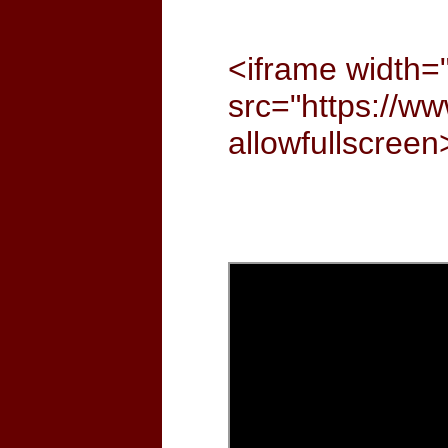
<iframe width=
src="https://
allowfullscree