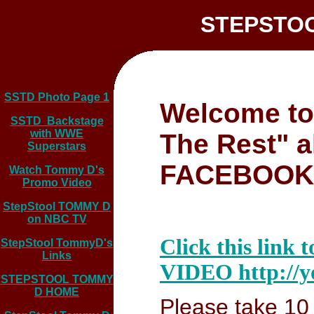
STEPSTOOL
SSTD Photo Page 1
Welcome to
SSTD Backstage
with WWE
The Rest" 
Superstars
FACEBOOK
Watch Tommy D's
Promo Video
StepStool TOMMY D
on NBC TV
Click this l
StepStool TommyD's
Links
VIDEO http://y
STEPSTOOL TOMMY
D HOME
Please take 10