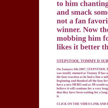
to him chanting
and smack someo
not a fan favori
winner. Now th
mobbing him for
likes it better t
STEPSTOOL TOMMY D SUR
On January 6th 2007, STEPSTOOL TOM
was totally stunned as Tommy D has a
the fans reaction as he had a line a m
beginning and thanked all the fans for
have a new HERO and as JR would say 
believe it will continue for a very l
that they have been waiting for a lon
it.
CLICK ON THE VIDEO LINK AND 