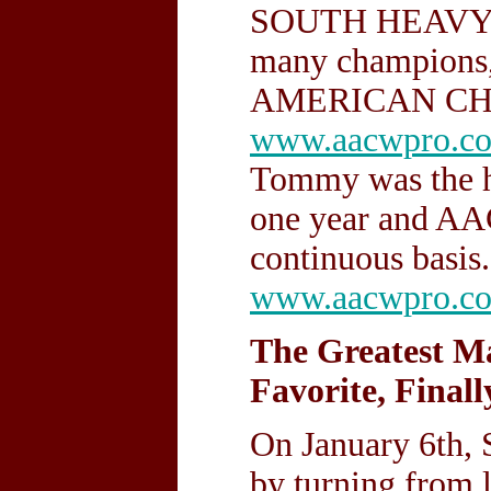
SOUTH HEAVYW
many champions,
AMERICAN CH
www.aacwpro.c
Tommy was the h
one year and A
continuous basis.
www.aacwpro.c
The Greatest Ma
Favorite, Finall
On January 6th
by turning from 