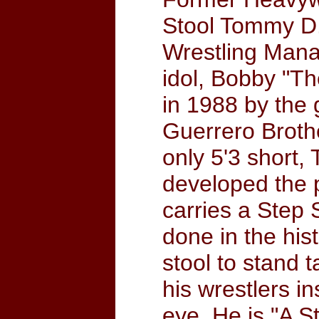
Stool Tommy D.
Wrestling Manag
idol, Bobby "T
in 1988 by the
Guerrero Brothe
only 5'3 short,
developed the 
carries a Step 
done in the his
stool to stand t
his wrestlers i
eye. He is "A 