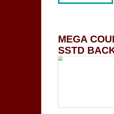
MEGA COUN
SSTD BACK