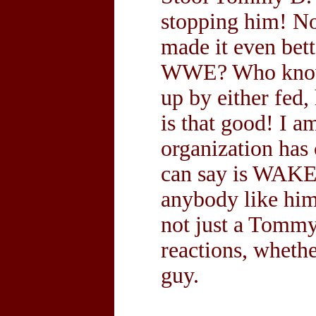
stopping him! No
made it even bett
WWE? Who knows,
up by either fed,
is that good! I a
organization has 
can say is WAK
anybody like him 
not just a Tommy
reactions, wheth
guy.