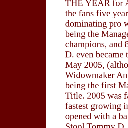
THE YEAR for A
the fans five ye
dominating pro w
being the Manage
champions, and
D. even became 
May 2005, (altho
Widowmaker Ange
being the first 
Title. 2005 was f
fastest growing 
opened with a ba
Stool Tommy D. is